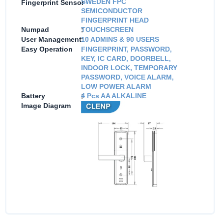
:
SWEDEN FPC
Fingerprint Sensor
SEMICONDUCTOR
FINGERPRINT HEAD
:
Numpad
TOUCHSCREEN
:
User Management
10 ADMINS & 90 USERS
:
Easy Operation
FINGERPRINT, PASSWORD,
KEY, IC CARD, DOORBELL,
INDOOR LOCK, TEMPORARY
PASSWORD, VOICE ALARM,
LOW POWER ALARM
:
Battery
4 Pcs AA ALKALINE
:
Image Diagram