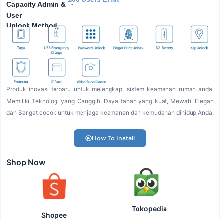
:
Capacity Admin &
User
Unlock Method
Produk inovasi terbaru untuk melengkapi sistem keamanan rumah anda.
Memiliki Teknologi yang Canggih, Daya tahan yang kuat, Mewah, Elegan
dan Sangat cocok untuk menjaga keamanan dan kemudahan dihidup Anda.
How To Install
Shop Now
Tokopedia
Shopee