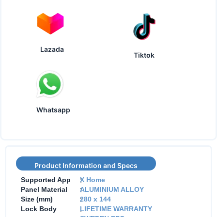
Lazada
Tiktok
Whatsapp
Product Information and Specs
:
Supported App
X Home
:
Panel Material
ALUMINIUM ALLOY
:
Size (mm)
280 x 144
:
Lock Body
LIFETIME WARRANTY