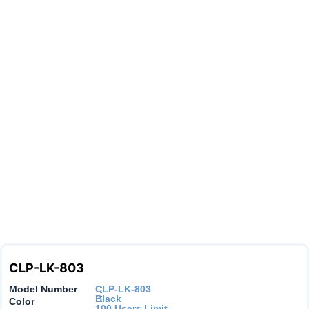
CLP-LK-803
Model Number
CLP-LK-803
:
:
Black
Color
100 Users Limit