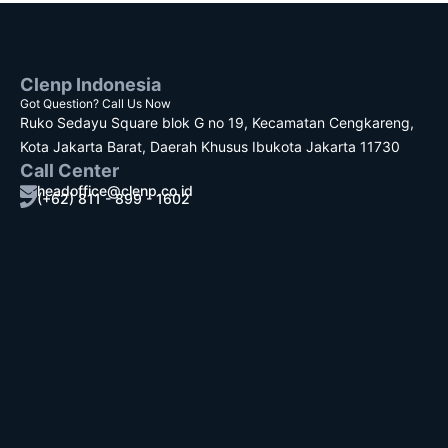
Clenp Indonesia
Got Question? Call Us Now
Ruko Sedayu Square blok G no 19, Kecamatan Cengkareng,
Kota Jakarta Barat, Daerah Khusus Ibukota Jakarta 11730
Call Center
headoffice@clenp.co.id
(+62) 811 - 899 - 1602