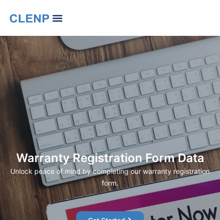
Skip
Menu
to
Our Company
Contact Us
Change Language
content
Warranty Registration Form Data
Unlock peace of mind by completing our warranty registration
form.