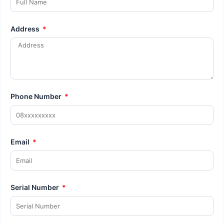
Address
Phone Number
Email
Serial Number