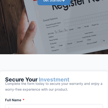
Get Started
Secure Your
Investment
Complete the form today to secure your warranty and enjoy a
worry-free experience with our product.
Full Name