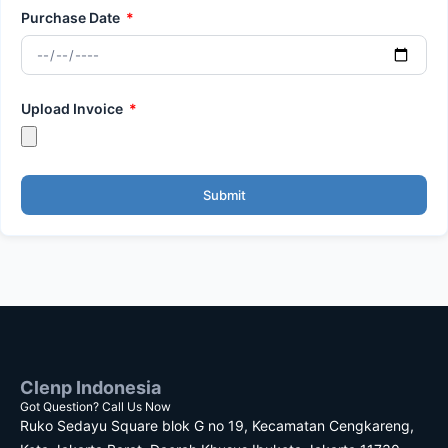
Purchase Date
Upload Invoice
Submit
Clenp Indonesia
Got Question? Call Us Now
Ruko Sedayu Square blok G no 19, Kecamatan Cengkareng,