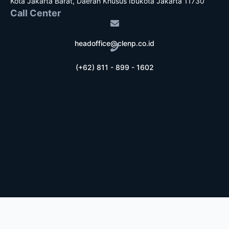
Kota Jakarta Barat, Daerah Khusus Ibukota Jakarta 11730
Call Center
headoffice@clenp.co.id
(+62) 811 - 899 - 1602