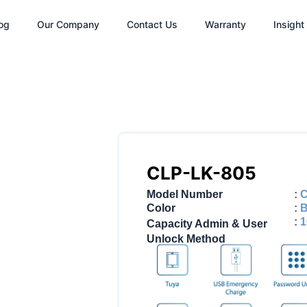
og
Our Company
Contact Us
Warranty
Insight
CLP-LK-805
Model Number
:
C
Color
:
B
:
1
Capacity Admin & User
Unlock Method