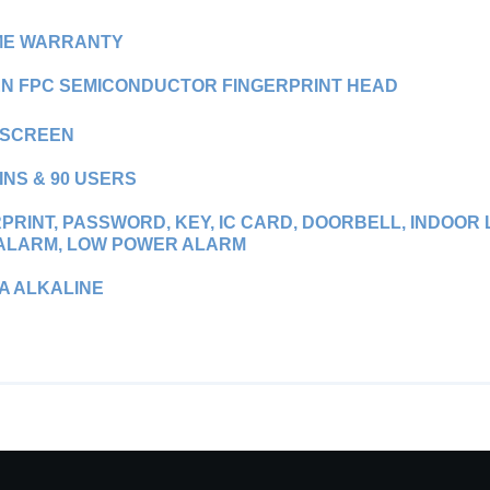
IME WARRANTY
N FPC SEMICONDUCTOR FINGERPRINT HEAD
SCREEN
INS & 90 USERS
PRINT, PASSWORD, KEY, IC CARD, DOORBELL, INDOO
 ALARM, LOW POWER ALARM
AA ALKALINE