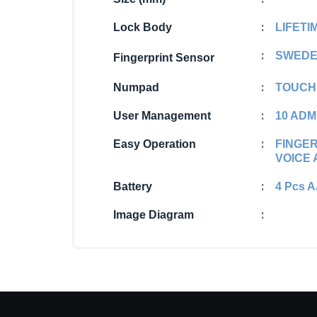
:
Lock Body
LIFET
:
SWEDE
Fingerprint Sensor
:
Numpad
TOUCH
:
User Management
10 ADM
:
Easy Operation
FINGER
VOICE
:
Battery
4 Pcs 
:
Image Diagram