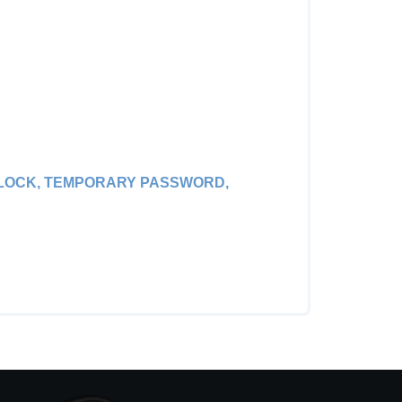
R LOCK, TEMPORARY PASSWORD,