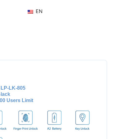
EN
LP-LK-805
lack
00 Users Limit