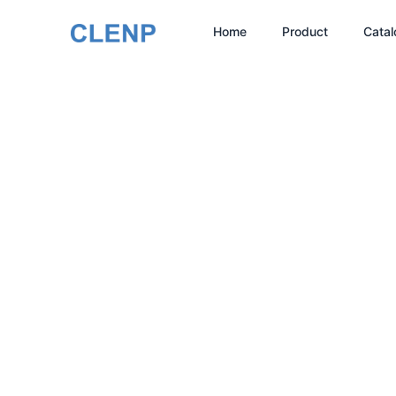
Skip
Home
Product
Catal
to
content