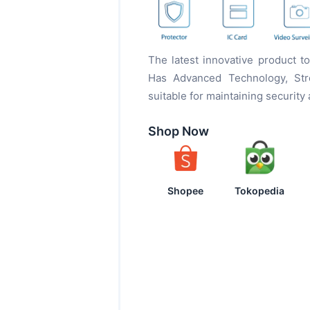
The latest innovative product 
Has Advanced Technology, Stro
suitable for maintaining security
Shop Now
Shopee
Tokopedia