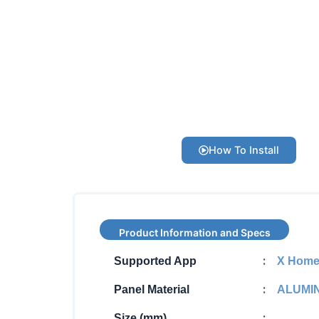
How To Install
Product Information and Specs
:
Supported App
X Hom
:
Panel Material
ALUMI
:
Size (mm)