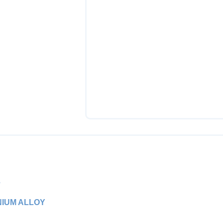
e
NIUM ALLOY