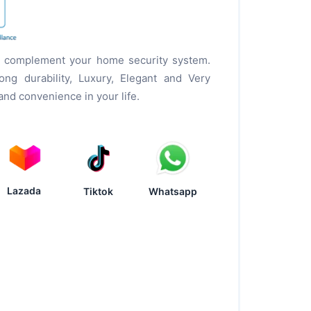
to complement your home security system.
ng durability, Luxury, Elegant and Very
 and convenience in your life.
Lazada
Tiktok
Whatsapp