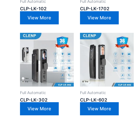
Full Automatic
Full Automatic
CLP-LK-102
CLP-LK-1702
View More
View More
Full Automatic
Full Automatic
CLP-LK-302
CLP-LK-602
View More
View More