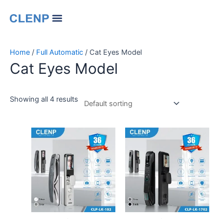
Skip
Menu
to
Our Company
Contact Us
Change Language
content
Home
/
Full Automatic
/ Cat Eyes Model
Cat Eyes Model
Showing all 4 results