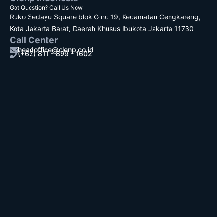
Got Question? Call Us Now
Ruko Sedayu Square blok G no 19, Kecamatan Cengkareng,
Kota Jakarta Barat, Daerah Khusus Ibukota Jakarta 11730
Call Center
headoffice@clenp.co.id
(+62) 811 - 899 - 1602