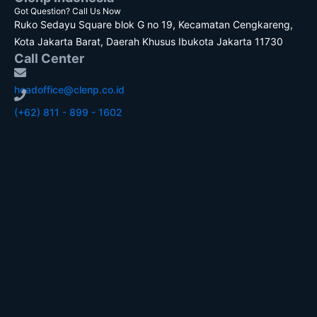
Got Question? Call Us Now
Ruko Sedayu Square blok G no 19, Kecamatan Cengkareng,
Kota Jakarta Barat, Daerah Khusus Ibukota Jakarta 11730
Call Center
headoffice@clenp.co.id
(+62) 811 - 899 - 1602