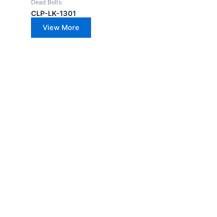
Dead Bolts
CLP-LK-1301
View More