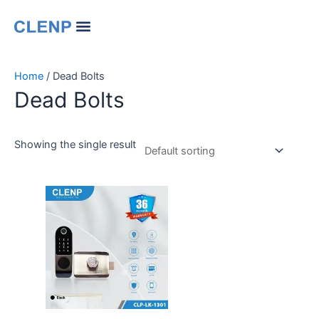
Skip
Menu
to
Our Company
Contact Us
Change Language
content
Home
/ Dead Bolts
Dead Bolts
Showing the single result