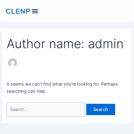
Skip
Search
Menu
to
for:
Our Company
Contact Us
Change Language
content
Author name: admin
It seems we can’t find what you’re looking for. Perhaps
searching can help.