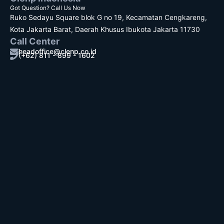
Got Question? Call Us Now
Ruko Sedayu Square blok G no 19, Kecamatan Cengkareng,
Kota Jakarta Barat, Daerah Khusus Ibukota Jakarta 11730
Call Center
headoffice@clenp.co.id
(+62) 811 - 899 - 1602